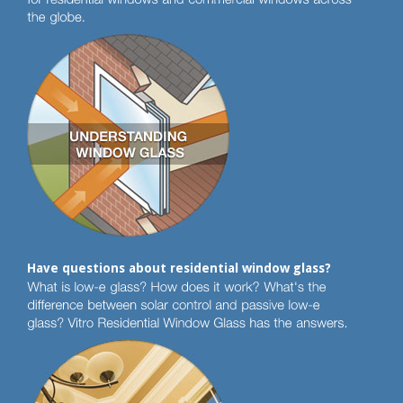
Have questions about residential window glass?