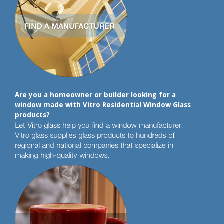
Are you a homeowner or builder looking for a
window made with Vitro Residential Window Glass
products?