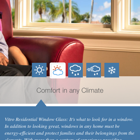
Vitro Residential Window Glass: It's what to look for in a window.
In addition to looking great, windows in any home must be
energy-efficient and protect families and their belongings from the
elements. With more than a century of experience providing