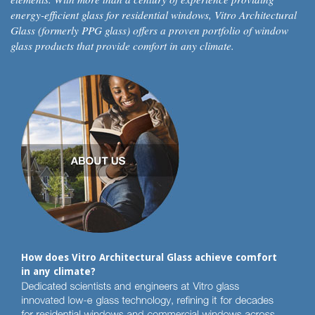
energy-efficient glass for residential windows, Vitro Architectural
Glass (formerly PPG glass) offers a proven portfolio of window
glass products that provide comfort in any climate.
How does Vitro Architectural Glass achieve comfort
in any climate?