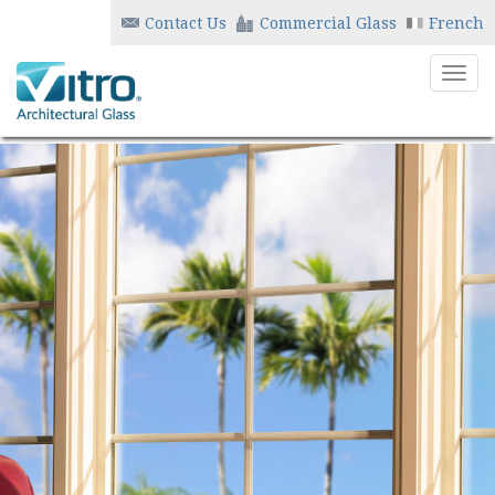
Contact Us
Commercial Glass
French