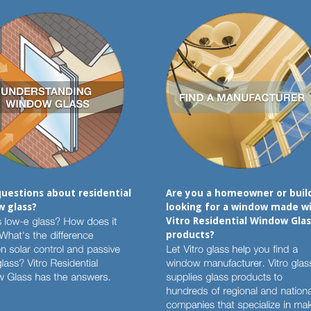
uestions about residential
Are you a homeowner or buil
 glass?
looking for a window made w
Vitro Residential Window Glas
products?