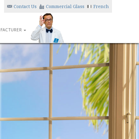
Contact Us
Commercial Glass
French
FACTURER