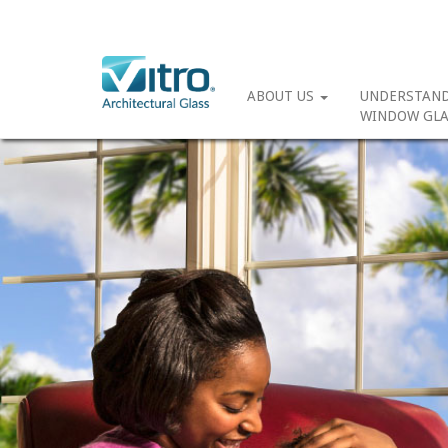
ABOUT US
UNDERSTAN
WINDOW GLA