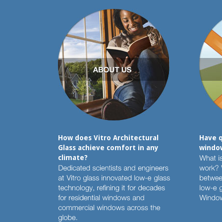
How does Vitro Architectural
Have q
Glass achieve comfort in any
window
climate?