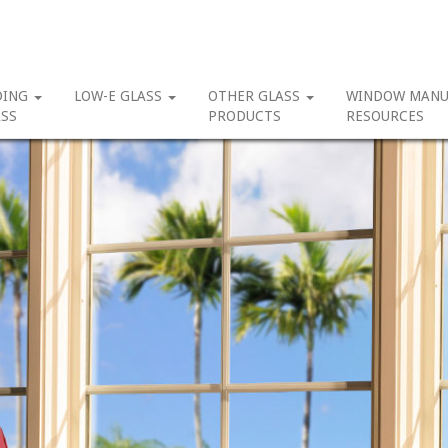
DING
LOW-E GLASS
OTHER GLASS
WINDOW MANU
SS
PRODUCTS
RESOURCES