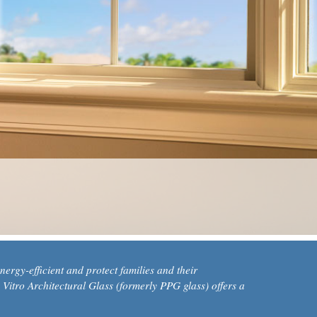
ergy-efficient and protect families and their
 Vitro Architectural Glass (formerly PPG glass) offers a