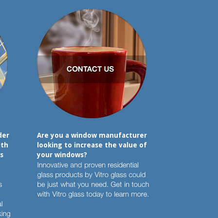
der
Are you a window manufacturer
ith
looking to increase the value of
s
your windows?