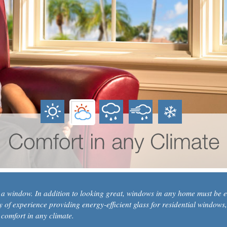
n a window. In addition to looking great, windows in any home must be en
of experience providing energy-efficient glass for residential windows,
 comfort in any climate.