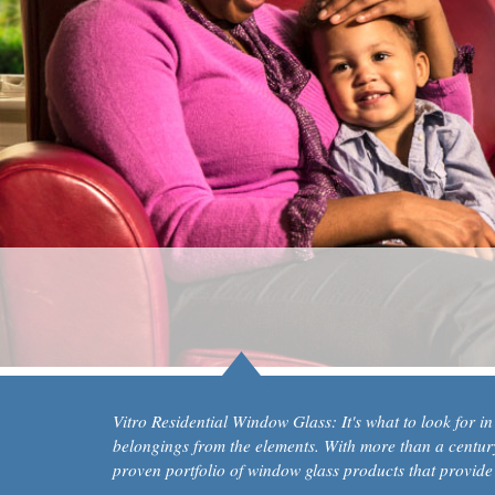
Vitro Residential Window Glass: It's what to look for i
belongings from the elements. With more than a century 
proven portfolio of window glass products that provide