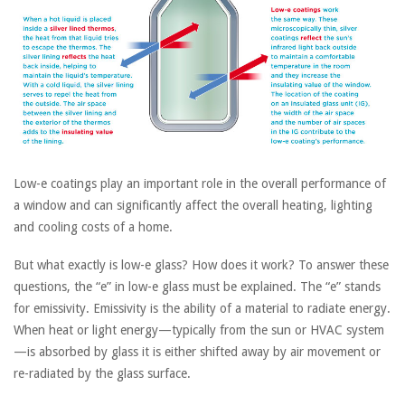
Low-e coatings play an important role in the overall performance of
a window and can significantly affect the overall heating, lighting
and cooling costs of a home.
But what exactly is low-e glass? How does it work? To answer these
questions, the “e” in low-e glass must be explained. The “e” stands
for emissivity. Emissivity is the ability of a material to radiate energy.
When heat or light energy—typically from the sun or HVAC system
—is absorbed by glass it is either shifted away by air movement or
re-radiated by the glass surface.