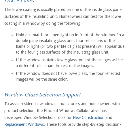
Low-E Glass?
The low-e coating is usually placed on one of the inside glass pane
surfaces of the insulating unit. Homeowners can test for the low-e
coating in a window by doing the following:
Hold a lit match or a pen light up in front of the window. In a
double pane insulating glass unit, four reflections of the
flame or light (or two per lite of glass present) will appear due
to the four glass surfaces of the insulating glass unit.
If the window contains low-e glass, one of the images will be
a different color than the rest of the images.
If the window does not have low-e glass, the four reflected
images will be the same color.
Window Glass Selection Support
To assist residential window manufacturers and homeowners with
product selection, the Efficient Windows Collaborative has
developed Window Selection Tools for
New Construction
and
Replacement Windows
. These tools provide step-by-step decision-