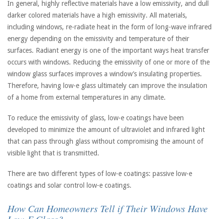
In general, highly reflective materials have a low emissivity, and dull
darker colored materials have a high emissivity. All materials,
including windows, re-radiate heat in the form of long-wave infrared
energy depending on the emissivity and temperature of their
surfaces. Radiant energy is one of the important ways heat transfer
occurs with windows. Reducing the emissivity of one or more of the
window glass surfaces improves a window’s insulating properties.
Therefore, having low-e glass ultimately can improve the insulation
of a home from external temperatures in any climate.
To reduce the emissivity of glass, low-e coatings have been
developed to minimize the amount of ultraviolet and infrared light
that can pass through glass without compromising the amount of
visible light that is transmitted.
There are two different types of low-e coatings: passive low-e
coatings and solar control low-e coatings.
How Can Homeowners Tell if Their Windows Have