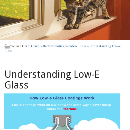
You are Here:
Home
»
Understanding Window Glass
»
Understanding Low-e
Glass
Understanding Low-E
Glass