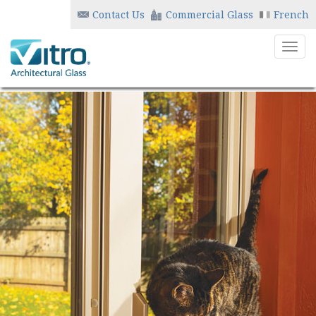
Contact Us
Commercial Glass
French