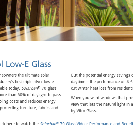
meowners the ultimate solar
But the potential energy savings 
ustry’s first triple silver low-e
daytime—the performance of
Sol
®
lable today.
Solarban
70 glass
cut winter heat loss from resident
 more than 60% of daylight to pass
When you want windows that provi
oling costs and reduces energy
view that lets the natural light i
protecting furniture, fabrics and
by Vitro Glass.
®
lick here to watch the
Solarban
70 Glass Video: Performance and Benefi