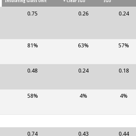
Insulating Glass Unit
+ Clear IGU
IGU
0.75
0.26
0.24
81%
63%
57%
0.48
0.24
0.18
58%
4%
4%
0.74
0.43
0.44