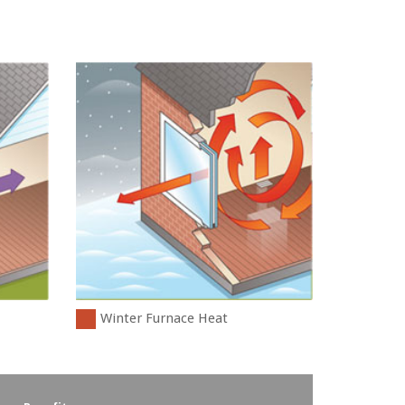
Winter Furnace Heat