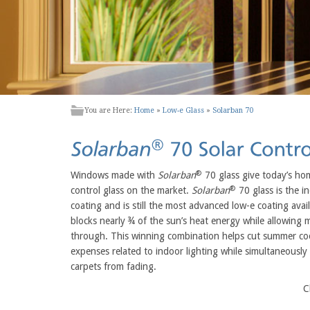
You are Here:
Home
»
Low-e Glass
»
Solarban 70
®
Windows made with
Solarban
70 glass give today’s ho
®
control glass on the market.
Solarban
70 glass is the ind
coating and is still the most advanced low-e coating avai
blocks nearly ¾ of the sun’s heat energy while allowing
through. This winning combination helps cut summer co
expenses related to indoor lighting while simultaneously 
carpets from fading.
C