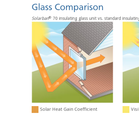
®
Solarban
70 insulating glass unit vs. standard insulatin
Solar Heat Gain Coefficient
Visi