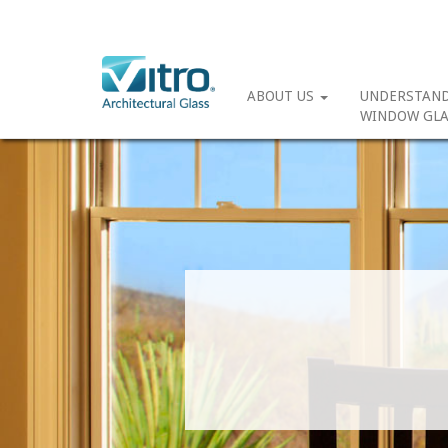
ABOUT US
UNDERSTAN
WINDOW GLA