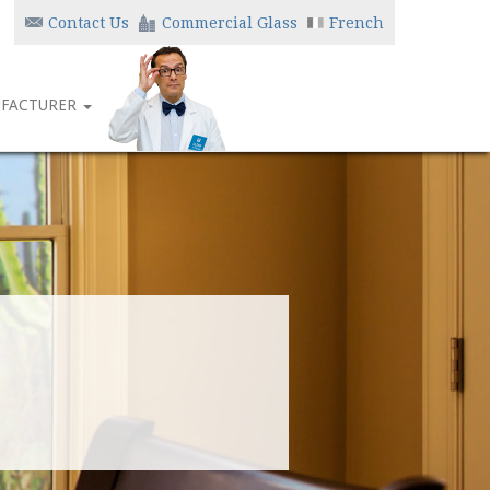
Contact Us
Commercial Glass
French
FACTURER