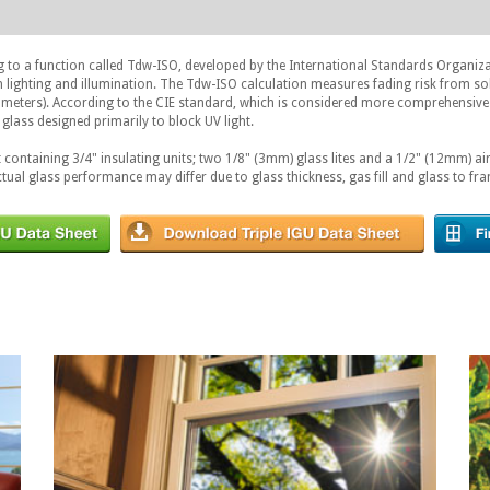
g to a function called Tdw-ISO, developed by the International Standards Organiz
on lighting and illumination. The Tdw-ISO calculation measures fading risk from so
ometers). According to the CIE standard, which is considered more comprehensive
glass designed primarily to block UV light.
 containing 3/4" insulating units; two 1/8" (3mm) glass lites and a 1/2" (12mm) air
ctual glass performance may differ due to glass thickness, gas fill and glass to fra