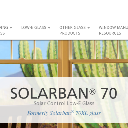
DING
LOW-E GLASS
OTHER GLASS
WINDOW MANU
SS
PRODUCTS
RESOURCES
Solar Control Low-E Glass
®
Formerly Solarban
70XL glass