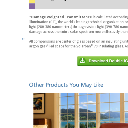
*Damage Weighted Transmittance
is calculated accordin
Illumination (CIE), the world’s leading technical organization 
light (280-380 nanometers) through visible light (390-780 nan
damage across the entire solar spectrum more effectively than 
All comparisons are center of glass based on an insulating unit
®
argon gas-filled space for the Solarban
70 insulating glass. A