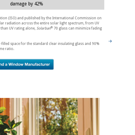
damage by 42%
ation (ISO) and published by the International Commission on
lar radiation across the entire solar light spectrum, from UV
®
 than UV rating alone,
Solarban
70 glass can minimize fading
-filled space for the standard clear insulating glass and 90%
me ratio.