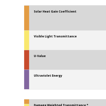
Solar Heat Gain Coefficient
Visible Light Transmittance
U-Value
Ultraviolet Energy
Damage Weighted Transmittance *