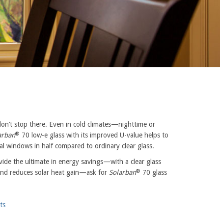
don’t stop there. Even in cold climates—nighttime or
®
arban
70 low-e glass with its improved U-value helps to
ial windows in half compared to ordinary clear glass.
de the ultimate in energy savings—with a clear glass
®
n and reduces solar heat gain—ask for
Solarban
70 glass
ts