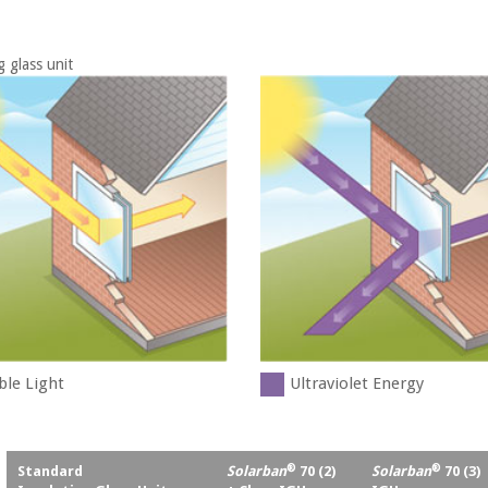
g glass unit
ble Light
Ultraviolet Energy
®
®
Standard
Solarban
70 (2)
Solarban
70 (3)