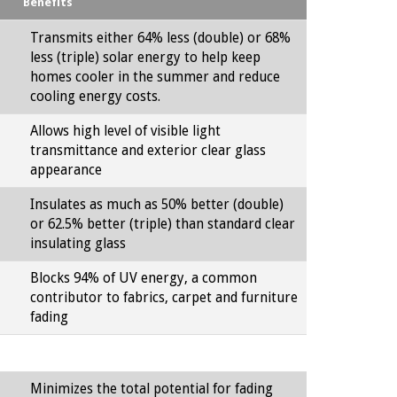
Benefits
Transmits either 64% less (double) or 68%
less (triple) solar energy to help keep
homes cooler in the summer and reduce
cooling energy costs.
Allows high level of visible light
transmittance and exterior clear glass
appearance
Insulates as much as 50% better (double)
or 62.5% better (triple) than standard clear
insulating glass
Blocks 94% of UV energy, a common
contributor to fabrics, carpet and furniture
fading
Minimizes the total potential for fading