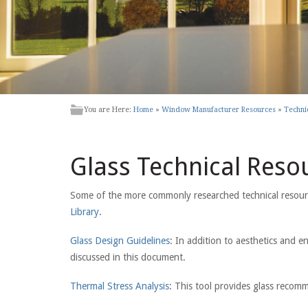
You are Here:
Home
»
Window Manufacturer Resources
»
Techni
Glass Technical Reso
Some of the more commonly researched technical resources
Library
.
Glass Design Guidelines
: In addition to aesthetics and en
discussed in this document.
Thermal Stress Analysis
: This tool provides glass recom