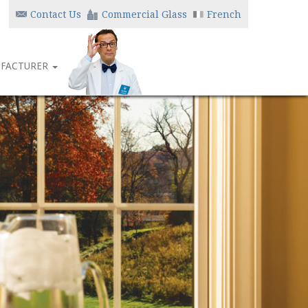
Contact Us
Commercial Glass
French
FACTURER