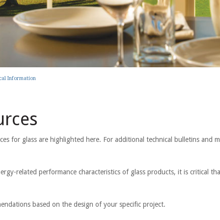
cal Information
urces
 for glass are highlighted here. For additional technical bulletins and m
ergy-related performance characteristics of glass products, it is critical t
mendations based on the design of your specific project.