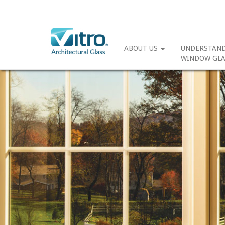
ABOUT US
UNDERSTAN
WINDOW GLA