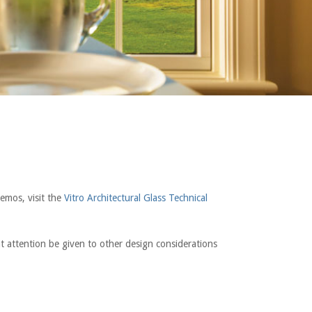
emos, visit the
Vitro Architectural Glass Technical
hat attention be given to other design considerations