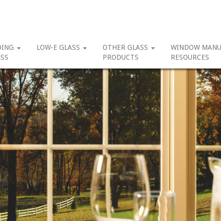
DING
LOW-E GLASS
OTHER GLASS
WINDOW MANU
SS
PRODUCTS
RESOURCES