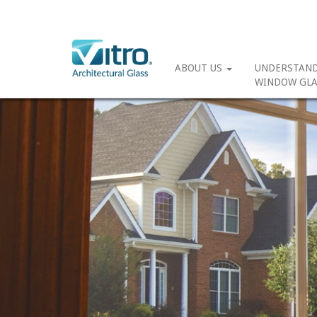
ABOUT US
UNDERSTAN
WINDOW GLA