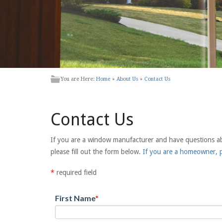
You are Here:
Home
»
About Us
»
Contact Us
Contact Us
If you are a window manufacturer and have questions abou
please fill out the form below.
If you are a homeowner, p
*
required field
First Name
*