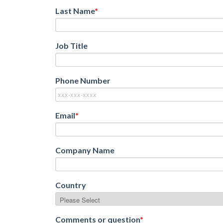
Last Name
*
Job Title
Phone Number
Email
*
Company Name
Country
Comments or question
*