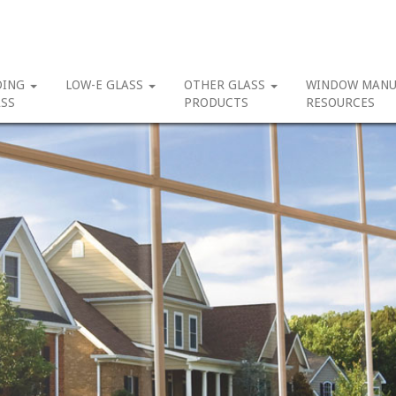
DING
LOW-E GLASS
OTHER GLASS
WINDOW MANU
SS
PRODUCTS
RESOURCES