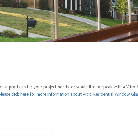
t products for your project needs, or would like to speak with a Vitro A
lease click here for more information about Vitro Residential Window Gla