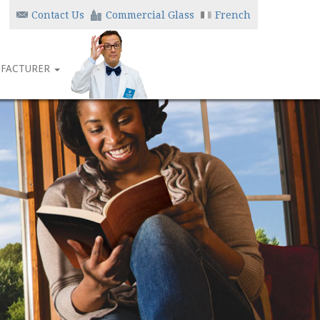
Contact Us
Commercial Glass
French
FACTURER