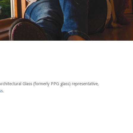
rchitectural Glass (formerly PPG glass) representative,
ss.