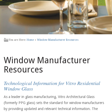
You are Here:
Home
»
Window Manufacturer Resources
Window Manufacturer
Resources
Technological Information for Vitro Residential
Window Glass
As a leader in glass manufacturing, Vitro Architectural Glass
(formerly PPG glass) sets the standard for window manufacturers
by providing updated and relevant technical information. The