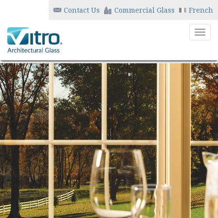
Contact Us
Commercial Glass
French