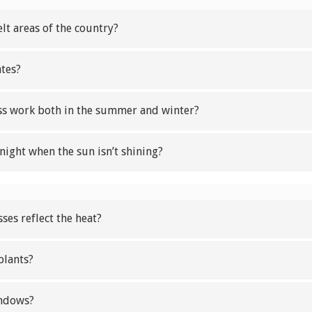
elt areas of the country?
ates?
ass work both in the summer and winter?
night when the sun isn’t shining?
ses reflect the heat?
plants?
indows?