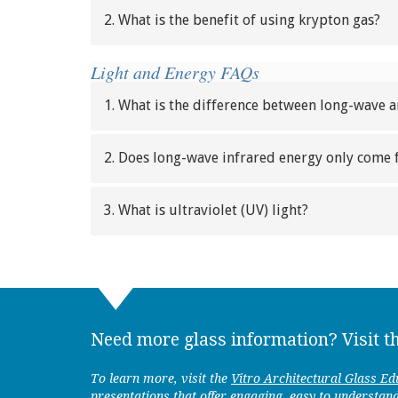
2. What is the benefit of using krypton gas?
Light and Energy FAQs
1. What is the difference between long-wave 
2. Does long-wave infrared energy only come 
3. What is ultraviolet (UV) light?
Need more glass information? Visit t
To learn more, visit the
Vitro Architectural Glass Ed
presentations that offer engaging, easy to understan