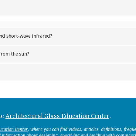
and short-wave infrared?
from the sun?
he
Architectural Glass Education Center
.
ucation Center
, where you can find videos, articles, definitions, freq
d information about designing, specifying and building with commerci