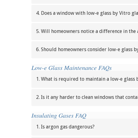
4. Does a window with low-e glass by Vitro g
5. Will homeowners notice a difference in the
6. Should homeowners consider low-e glass by
Low-e Glass Maintenance FAQs
1. What is required to maintain a low-e glass 
2. Is it any harder to clean windows that conta
Insulating Gases FAQ
1. Is argon gas dangerous?