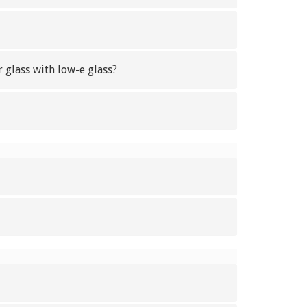
 glass with low-e glass?