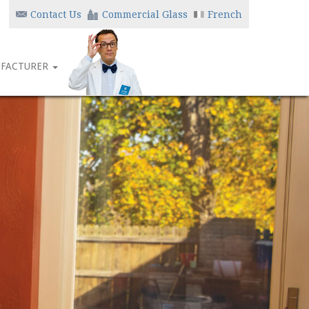
Contact Us
Commercial Glass
French
FACTURER