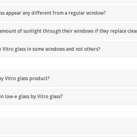
lass appear any different from a regular window?
 amount of sunlight through their windows if they replace clear
 Vitro glass in some windows and not others?
by Vitro glass product?
in low-e glass by Vitro glass?