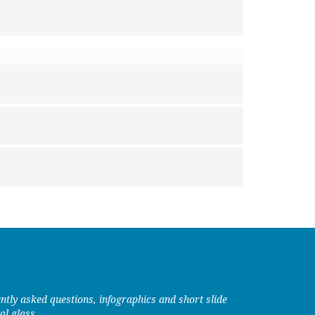
uently asked questions, infographics and short slide
al glass.