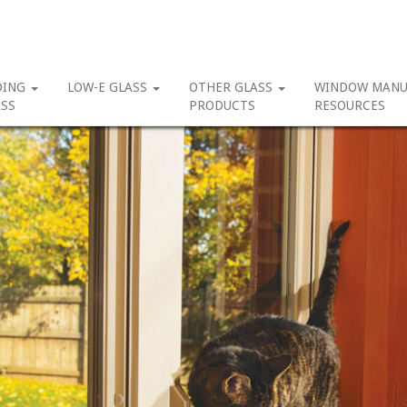
DING
LOW-E GLASS
OTHER GLASS
WINDOW MANU
SS
PRODUCTS
RESOURCES