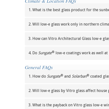
Climate & Location FAQs
1. What is the best glass product for the sunb
2. Will low-e glass work only in northern clim
3. How can Vitro Architectural Glass low-e gl
®
4. Do
Sungate
low-e coatings work as well at 
General FAQs
®
®
1. How do
Sungate
and
Solarban
coated glas
2. Will low-e glass by Vitro glass affect house 
3. What is the payback on Vitro glass low-e w