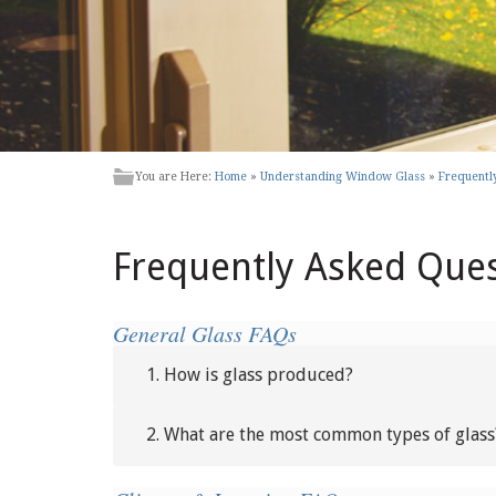
You are Here:
Home
»
Understanding Window Glass
»
Frequentl
Frequently Asked Que
General Glass FAQs
1. How is glass produced?
2. What are the most common types of glass