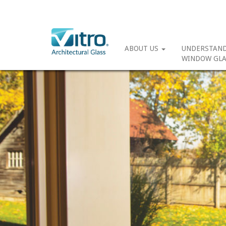
ABOUT US
UNDERSTAN
WINDOW GLA