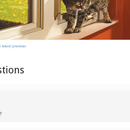
y Asked Qeustions
stions
?